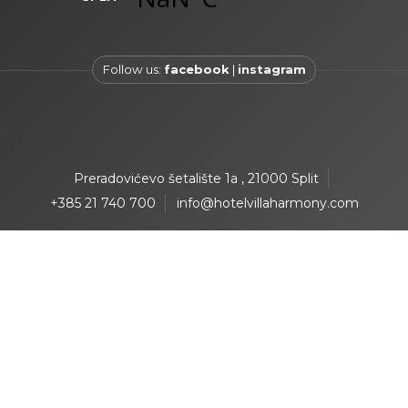
Follow us:
facebook
|
instagram
Preradovićevo šetalište 1a , 21000 Split
+385 21 740 700
info@hotelvillaharmony.com