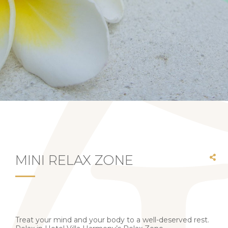
MINI RELAX ZONE
Treat your mind and your body to a well-deserved rest.