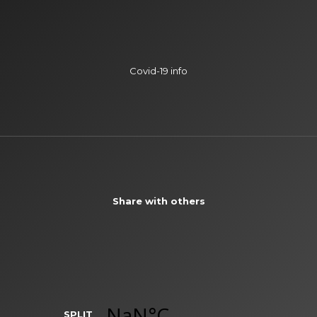
Covid-19 info
Share with others
SPLIT