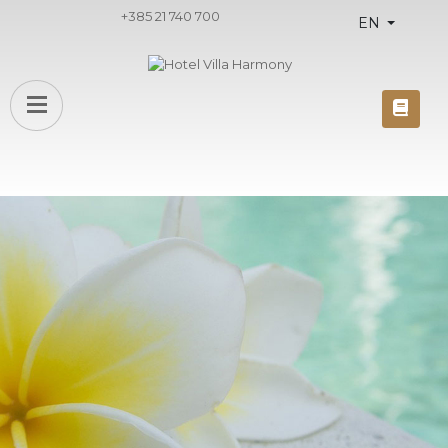
+385 21 740 700
EN