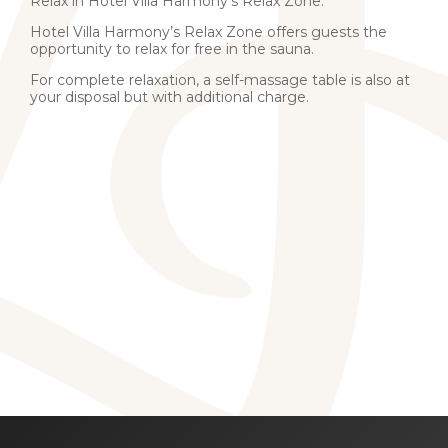
Relax in Hotel Villa Harmony’s Relax Zone.
Hotel Villa Harmony’s Relax Zone offers guests the
opportunity to relax for free in
the sauna.
For complete relaxation, a self-massage table is also at
your disposal but with additional charge.