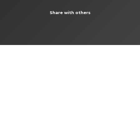
Share with others
SPLIT
Follow us:
facebook
|
instagram