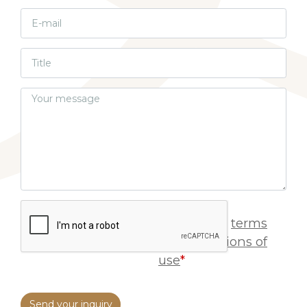
I accept
terms
and conditions of
use
*
Send your inquiry