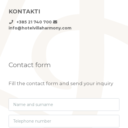
KONTAKTI
+385 21 740 700
info@hotelvillaharmony.com
Contact form
Fill the contact form and send your inquiry