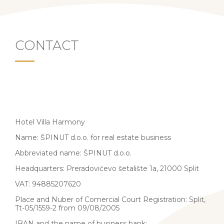
CONTACT
Hotel Villa Harmony
Name: ŠPINUT d.o.o. for real estate business
Abbreviated name: ŠPINUT d.o.o.
Headquarters: Preradovićevo šetalište 1a, 21000 Split
VAT: 94885207620
Place and Nuber of Comercial Court Registration: Split,
Tt-05/1559-2 from 09/08/2005
IBAN and the name of business bank: