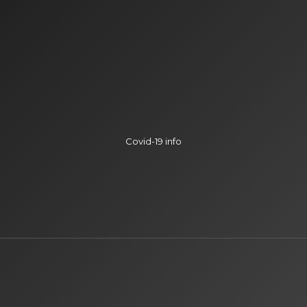
Covid-19 info