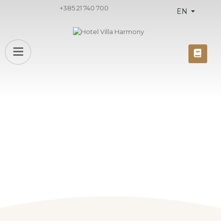
+385 21 740 700
EN