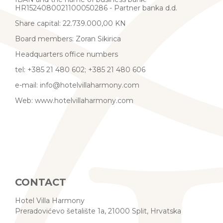
HR1524080021100050286 - Partner banka d.d.
Share capital: 22.739.000,00 KN
Board members: Zoran Sikirica
Headquarters office numbers
tel: +385 21 480 602; +385 21 480 606
e-mail: info@hotelvillaharmony.com
Web: www.hotelvillaharmony.com
CONTACT
Hotel Villa Harmony
Preradovićevo šetalište 1a, 21000 Split, Hrvatska