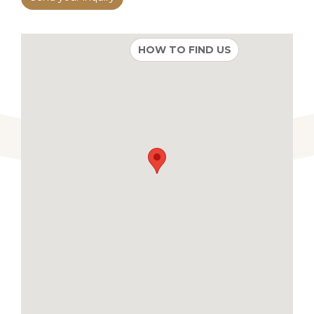
HOW TO FIND US