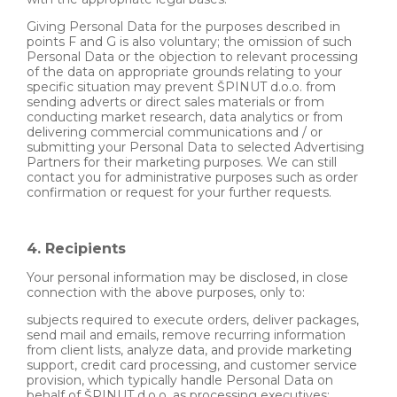
Giving Personal Data for the purposes described in
points F and G is also voluntary; the omission of such
Personal Data or the objection to relevant processing
of the data on appropriate grounds relating to your
specific situation may prevent ŠPINUT d.o.o. from
sending adverts or direct sales materials or from
conducting market research, data analytics or from
delivering commercial communications and / or
submitting your Personal Data to selected Advertising
Partners for their marketing purposes. We can still
contact you for administrative purposes such as order
confirmation or request for your further requests.
4. Recipients
Your personal information may be disclosed, in close
connection with the above purposes, only to:
subjects required to execute orders, deliver packages,
send mail and emails, remove recurring information
from client lists, analyze data, and provide marketing
support, credit card processing, and customer service
provision, which typically handle Personal Data on
behalf of ŠPINUT d.o.o. as processing executives;