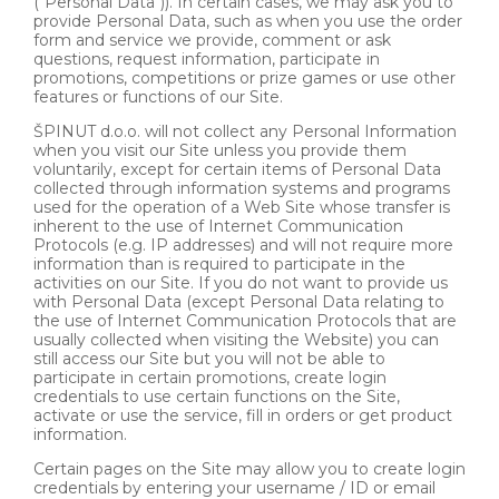
("Personal Data")). In certain cases, we may ask you to
provide Personal Data, such as when you use the order
form and service we provide, comment or ask
questions, request information, participate in
promotions, competitions or prize games or use other
features or functions of our Site.
ŠPINUT d.o.o. will not collect any Personal Information
when you visit our Site unless you provide them
voluntarily, except for certain items of Personal Data
collected through information systems and programs
used for the operation of a Web Site whose transfer is
inherent to the use of Internet Communication
Protocols (e.g. IP addresses) and will not require more
information than is required to participate in the
activities on our Site. If you do not want to provide us
with Personal Data (except Personal Data relating to
the use of Internet Communication Protocols that are
usually collected when visiting the Website) you can
still access our Site but you will not be able to
participate in certain promotions, create login
credentials to use certain functions on the Site,
activate or use the service, fill in orders or get product
information.
Certain pages on the Site may allow you to create login
credentials by entering your username / ID or email