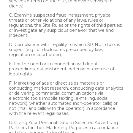
services offered on the Site, to provide services to
clients);
C. Examine suspected fraud, harassment, physical
threats or other violations of any laws, rules or
regulations, the Site Rules or the rights of third parties;
or investigate any suspicious behavior that we find
indecent;
D. Compliance with Legality to which ŠPINUT d.o.o. is
subject (e.g. for disclosures prescribed by law,
regulation or court order);
E. For the need or in connection with legal
proceedings, establishment, defense or exercise of
legal rights;
F. Marketing of ads or direct sales materials or
conducting market research, conducting data analytics
or delivering commercial communications via
electronic tools (mobile texting, e-mailing, social
network), whether automated (non-operator calls) or
not (mail and calls with the operator), in accordance
with the relevant legal bases;
G. Giving Your Personal Data to Selected Advertising
Partners for Their Marketing Purposes in accordance
with the appropriate legal bases.