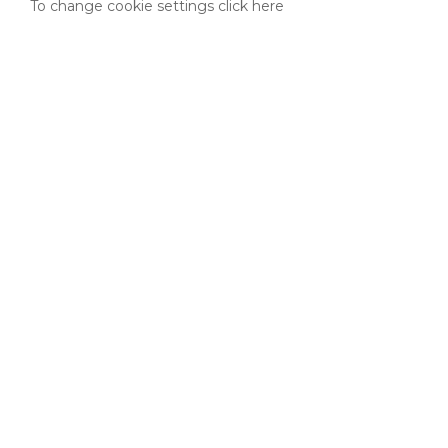
To change cookie settings click here