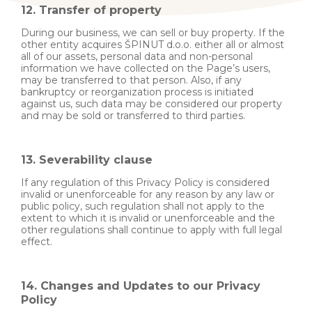
12. Transfer of property
During our business, we can sell or buy property. If the
other entity acquires ŠPINUT d.o.o. either all or almost
all of our assets, personal data and non-personal
information we have collected on the Page’s users,
may be transferred to that person. Also, if any
bankruptcy or reorganization process is initiated
against us, such data may be considered our property
and may be sold or transferred to third parties.
13. Severability clause
If any regulation of this Privacy Policy is considered
invalid or unenforceable for any reason by any law or
public policy, such regulation shall not apply to the
extent to which it is invalid or unenforceable and the
other regulations shall continue to apply with full legal
effect.
14. Changes and Updates to our Privacy
Policy