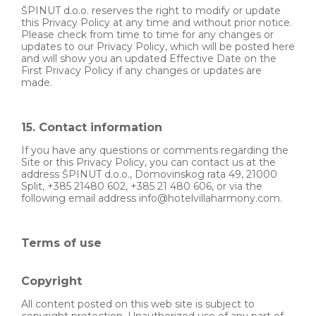
ŠPINUT d.o.o. reserves the right to modify or update
this Privacy Policy at any time and without prior notice.
Please check from time to time for any changes or
updates to our Privacy Policy, which will be posted here
and will show you an updated Effective Date on the
First Privacy Policy if any changes or updates are
made.
15. Contact information
If you have any questions or comments regarding the
Site or this Privacy Policy, you can contact us at the
address ŠPINUT d.o.o., Domovinskog rata 49, 21000
Split, +385 21480 602, +385 21 480 606, or via the
following email address info@hotelvillaharmony.com.
Terms of use
Copyright
All content posted on this web site is subject to
copyright protection. Unauthorized use of any part of