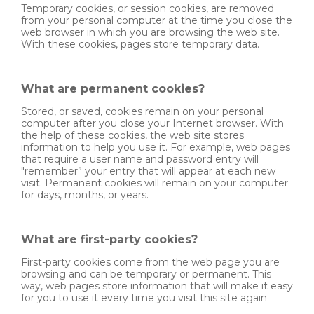
Temporary cookies, or session cookies, are removed
from your personal computer at the time you close the
web browser in which you are browsing the web site.
With these cookies, pages store temporary data.
What are permanent cookies?
Stored, or saved, cookies remain on your personal
computer after you close your Internet browser. With
the help of these cookies, the web site stores
information to help you use it. For example, web pages
that require a user name and password entry will
"remember” your entry that will appear at each new
visit. Permanent cookies will remain on your computer
for days, months, or years.
What are first-party cookies?
First-party cookies come from the web page you are
browsing and can be temporary or permanent. This
way, web pages store information that will make it easy
for you to use it every time you visit this site again