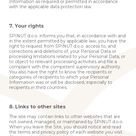
Information as required or permitted in accordance
with the applicable data protection law.
7. Your rights
ŠPINUT d.o.o. informs you that, in accordance with and
in the extent permitted by applicable law, you have the
right to request from ŠPINUT d.o.o. access to, and
corrections and deletions of, your Personal Data or
processing limitations related to your Personal Data, or
to object to relevant processing activities and file a
complaint with the competent supervisory authority.
You also have the right to know the recipients or
categories of recipients to which your Personal
Information was or will be disclosed, especially to
recipients in third countries.
8. Links to other sites
The site may contain links to other websites that are
not owned, managed, or maintained by ŠPINUT d.o.o.
When you leave the Site, you should notice and read
the terms and privacy policy of each website you visit.