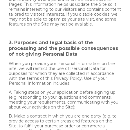
Pages. This information helps us update the Site so it
remains interesting to our visitors and contains content
tailored to visitors' interests. If you disable cookies, we
may not be able to optimize your site visit, and some
features on the Site may not be available.
3. Purposes and legal basis of the
processing and the possible consequences
of not giving Personal Data
When you provide your Personal Information on the
Site, we will restrict the use of Personal Data for
purposes for which they are collected in accordance
with the terms of this Privacy Policy. Use of your
Personal Information includes:
A. Taking steps on your application before signing up
(e.g. responding to your questions and comments,
meeting your requirements, communicating with you
about your activities on the Site);
B. Make a contract in which you are one party (e.g. to
provide access to certain areas and features on the
Site, to fulfill your purchase order or commercial