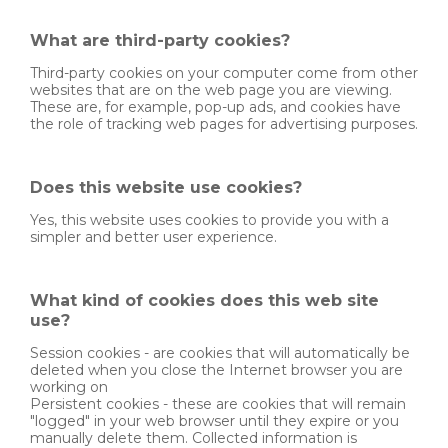
What are third-party cookies?
Third-party cookies on your computer come from other
websites that are on the web page you are viewing.
These are, for example, pop-up ads, and cookies have
the role of tracking web pages for advertising purposes.
Does this website use cookies?
Yes, this website uses cookies to provide you with a
simpler and better user experience.
What kind of cookies does this web site
use?
Session cookies - are cookies that will automatically be
deleted when you close the Internet browser you are
working on
Persistent cookies - these are cookies that will remain
"logged" in your web browser until they expire or you
manually delete them. Collected information is