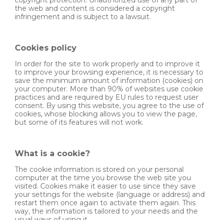
the web and content is considered a copyright
infringement and is subject to a lawsuit.
Cookies policy
In order for the site to work properly and to improve it
to improve your browsing experience, it is necessary to
save the minimum amount of information (cookies) on
your computer. More than 90% of websites use cookie
practices and are required by EU rules to request user
consent. By using this website, you agree to the use of
cookies, whose blocking allows you to view the page,
but some of its features will not work.
What is a cookie?
The cookie information is stored on your personal
computer at the time you browse the web site you
visited. Cookies make it easier to use since they save
your settings for the website (language or address) and
restart them once again to activate them again. This
way, the information is tailored to your needs and the
usual ways of using it.