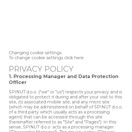
Changing cookie settings
To change cookie settings click here
PRIVACY POLICY
1. Processing Manager and Data Protection
Officer
ŠPINUT d.o.o. ("we" or "us") respects your privacy and is
obligated to protect it during and after your visit to this
site, its associated mobile site, and any micro site
(which may be administered on behalf of ŠPINUT d.o.o.
of a third party which usually acts as a processing
agent) that can be accessed through this site
(hereinafter referred to as "Site" and "Pages"). In this
sense, ŠPINUT d.o.o. acts as a processing manager
("Processing Manager"). This privacy policy ("Privacy