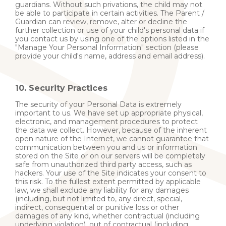
guardians. Without such privations, the child may not
be able to participate in certain activities. The Parent /
Guardian can review, remove, alter or decline the
further collection or use of your child's personal data if
you contact us by using one of the options listed in the
"Manage Your Personal Information" section (please
provide your child's name, address and email address).
10. Security Practices
The security of your Personal Data is extremely
important to us. We have set up appropriate physical,
electronic, and management procedures to protect
the data we collect. However, because of the inherent
open nature of the Internet, we cannot guarantee that
communication between you and us or information
stored on the Site or on our servers will be completely
safe from unauthorized third party access, such as
hackers. Your use of the Site indicates your consent to
this risk. To the fullest extent permitted by applicable
law, we shall exclude any liability for any damages
(including, but not limited to, any direct, special,
indirect, consequential or punitive loss or other
damages of any kind, whether contractual (including
underlying violation), out of contractual (including