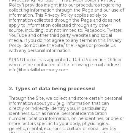
Policy") provides insight into our procedures regarding
collecting information through the Page and our use of
information. This Privacy Policy applies solely to
information collected through the Page and does not
apply to information collected through any other
source, including, but not limited to, Facebook, Twitter,
YouTube and other third party websites and social
media. If you do not agree to any terms in this Privacy
Policy, do not use the Site/ the Pages or provide us
with any personal information.
ŠPINUT d.o.o. has appointed a Data Protection Officer
who can be contacted at the following e-mail address:
info@hotelvillaharmony.com.
2. Types of data being processed
Through the Site, we collect and store certain personal
information about you (e.g. information that can
directly or indirectly identify you, in particular by
identifiers such as name, personal identification
number, location information, online identifier, or one or
more factors specific to your body, physiological,
genetic, mental, economic, cultural or social identity