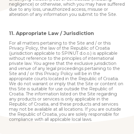
negligence) or otherwise, which you may have suffered
due to any loss, unauthorized access, misuse or
alteration of any information you submit to the Site.
11. Appropriate Law / Jurisdiction
For all matters pertaining to the Site and / or this
Privacy Policy, the law of the Republic of Croatia
(jurisdiction applicable to ŠPINUT d.o.o.) is applicable
without reference to the principles of international
private law. You agree that the exclusive jurisdiction
and venue of any legal proceedings pertaining to the
Site and / or this Privacy Policy will be in the
appropriate courts located in the Republic of Croatia.
We do not warrant or imply that the Site or content on
this Site is suitable for use outside the Republic of
Croatia. The information listed on the Site regarding
any products or services is only applicable in the
Republic of Croatia, and these products and services
may not be available at all locations. If you are outside
the Republic of Croatia, you are solely responsible for
compliance with all applicable local laws.