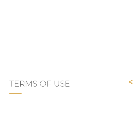
TERMS OF USE