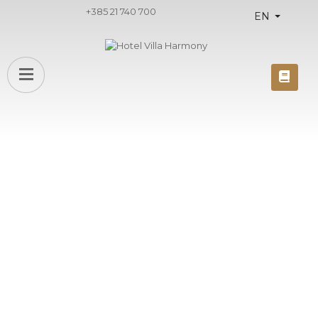
+385 21 740 700
EN