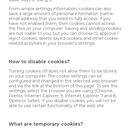
From simple settings information, cookies can also
save a large amount of personal information (name,
email address) that you need to fully access. If you
have not enabled them, then cookies cannot access
the files on your computer. Saving and sending cookies
are not visible to you, but you can choose to approve /
reject cookies, delete saved cookies, and other cookie
related activities in your browser's settings.
How to disable cookies?
Turning cookies off does not allow them to be stored
on your computer. The cookie settings can be
configured and changed in the selected web browser
and via the link at the bottom of this page. To see the
settings, select the browser you are using (Chrome,
Firefox, Internet Explorer 9, Internet Explorer 7 and 8,
Opera or Safari). If you disable cookies, you will not be
able to use certain functionality of the web site.
What are temporary cookies?