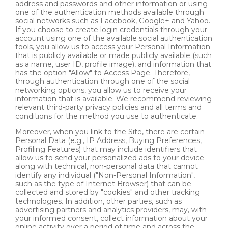
address and passwords and other information or using
one of the authentication methods available through
social networks such as Facebook, Google+ and Yahoo.
If you choose to create login credentials through your
account using one of the available social authentication
tools, you allow us to access your Personal Information
that is publicly available or made publicly available (such
as a name, user ID, profile image), and information that
has the option "Allow" to Access Page. Therefore,
through authentication through one of the social
networking options, you allow us to receive your
information that is available. We recommend reviewing
relevant third-party privacy policies and all terms and
conditions for the method you use to authenticate.
Moreover, when you link to the Site, there are certain
Personal Data (e.g., IP Address, Buying Preferences,
Profiling Features) that may include identifiers that
allow us to send your personalized ads to your device
along with technical, non-personal data that cannot
identify any individual ("Non-Personal Information",
such as the type of Internet Browser) that can be
collected and stored by "cookies" and other tracking
technologies. In addition, other parties, such as
advertising partners and analytics providers, may, with
your informed consent, collect information about your
online activity over a period of time and across the