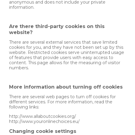
anonymous and does not include your private
information.
Are there third-party cookies on this
website?
There are several external services that save limited
cookies for you, and they have not been set up by this
website. Restricted cookies serve uninterrupted usage
of features that provide users with easy access to
content. This page allows for the measuring of visitor
numbers.
More information about turning off cookies
There are several web pages to turn off cookies for
different services. For more information, read the
following links:
http://www.allaboutcookies.org/
http://www.youronlinechoices.eu/
Changing cookie settings