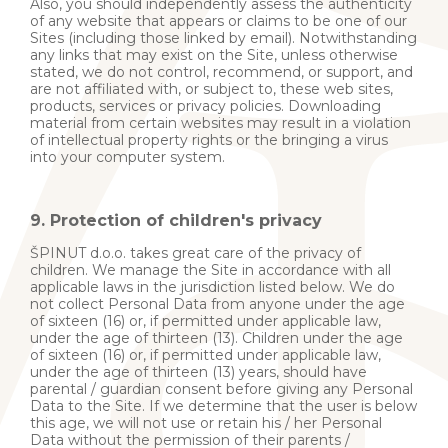
Also, you should independently assess the authenticity
of any website that appears or claims to be one of our
Sites (including those linked by email). Notwithstanding
any links that may exist on the Site, unless otherwise
stated, we do not control, recommend, or support, and
are not affiliated with, or subject to, these web sites,
products, services or privacy policies. Downloading
material from certain websites may result in a violation
of intellectual property rights or the bringing a virus
into your computer system.
9. Protection of children's privacy
ŠPINUT d.o.o. takes great care of the privacy of
children. We manage the Site in accordance with all
applicable laws in the jurisdiction listed below. We do
not collect Personal Data from anyone under the age
of sixteen (16) or, if permitted under applicable law,
under the age of thirteen (13). Children under the age
of sixteen (16) or, if permitted under applicable law,
under the age of thirteen (13) years, should have
parental / guardian consent before giving any Personal
Data to the Site. If we determine that the user is below
this age, we will not use or retain his / her Personal
Data without the permission of their parents /