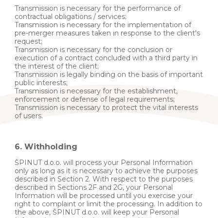
Transmission is necessary for the performance of
contractual obligations / services;
Transmission is necessary for the implementation of
pre-merger measures taken in response to the client's
request;
Transmission is necessary for the conclusion or
execution of a contract concluded with a third party in
the interest of the client;
Transmission is legally binding on the basis of important
public interests;
Transmission is necessary for the establishment,
enforcement or defense of legal requirements;
Transmission is necessary to protect the vital interests
of users.
6. Withholding
ŠPINUT d.o.o. will process your Personal Information
only as long as it is necessary to achieve the purposes
described in Section 2. With respect to the purposes
described in Sections 2F and 2G, your Personal
Information will be processed until you exercise your
right to complaint or limit the processing. In addition to
the above, ŠPINUT d.o.o. will keep your Personal