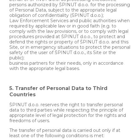
persons authorized by ŠPINUT d.o.o. for the processing
of Personal Data, subject to the appropriate legal
obligation of confidentiality (ŠPINUT d.o.o.);
Law Enforcement Services and public authorities when
required by applicable law or in good faith (e.g. to
comply with the law provisions, or to comply with legal
procedures provided at ŠPINUT d.o.o., to protect and
defend the rights or property of ŠPINUT d.o.o. and this
Site, or in emergency situations to protect the personal
safety of the user of ŠPINUT d.o.o., its Site or the
public);
business partners for their needs, only in accordance
with the appropriate legal bases.
5. Transfer of Personal Data to Third
Countries
ŠPINUT d.o.o. reserves the right to transfer personal
data to third parties while respecting the principle of
appropriate level of legal protection for the rights and
freedoms of users.
The transfer of personal data is carried out only if at
least one of the following conditions is met: