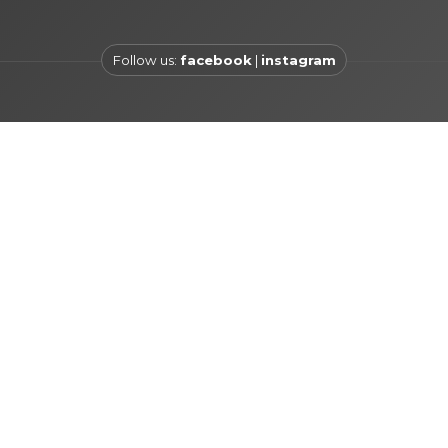
Follow us:
facebook
|
instagram
 šetalište 1a , 21000 Split
+385 21 740 700
info@hotelvill