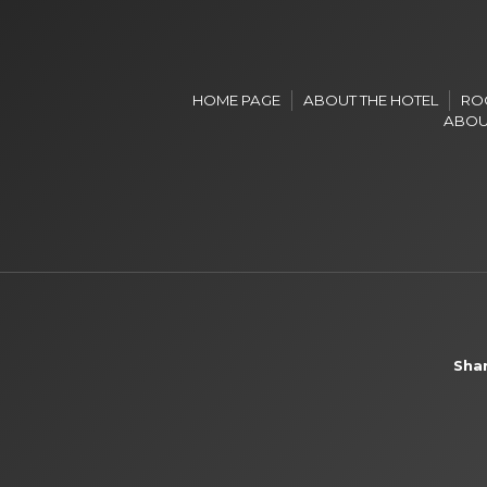
HOME PAGE
ABOUT THE HOTEL
RO
ABOU
Shar