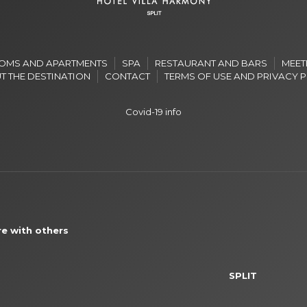
OMS AND APARTMENTS
SPA
RESTAURANT AND BARS
MEET
T THE DESTINATION
CONTACT
TERMS OF USE AND PRIVACY 
Covid-19 info
e with others
SPLIT