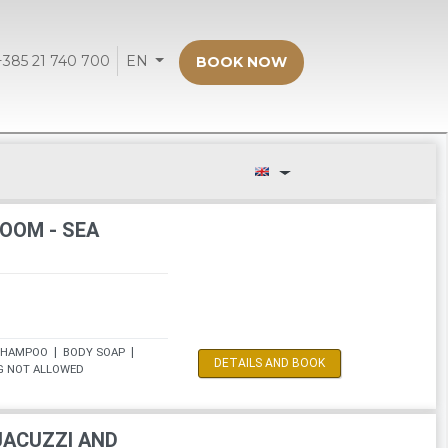
+385 21 740 700
EN
BOOK NOW