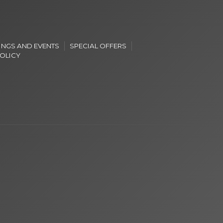
INGS AND EVENTS
SPECIAL OFFERS
POLICY